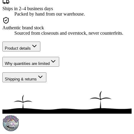
Ships in 2–4 business days
Packed by hand from our warehouse.
Authentic brand stock
Sourced from closeouts and overstock, never counterfeits.
Product details
Why quantities are limited
Shipping & returns