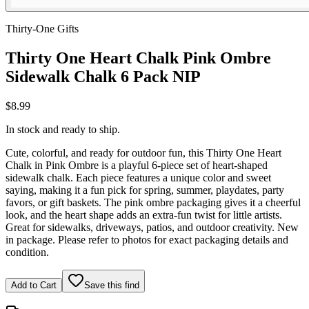
Thirty-One Gifts
Thirty One Heart Chalk Pink Ombre
Sidewalk Chalk 6 Pack NIP
$8.99
In stock and ready to ship.
Cute, colorful, and ready for outdoor fun, this Thirty One Heart
Chalk in Pink Ombre is a playful 6-piece set of heart-shaped
sidewalk chalk. Each piece features a unique color and sweet
saying, making it a fun pick for spring, summer, playdates, party
favors, or gift baskets. The pink ombre packaging gives it a cheerful
look, and the heart shape adds an extra-fun twist for little artists.
Great for sidewalks, driveways, patios, and outdoor creativity. New
in package. Please refer to photos for exact packaging details and
condition.
Add to Cart
Save this find