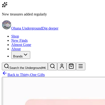
New treasures added regularly
Ohana Underground
Dig deeper
Shop
New Finds
Almost Gone
About
Brands
Search the Underground
⌘K
Back to
Thirty-One Gifts