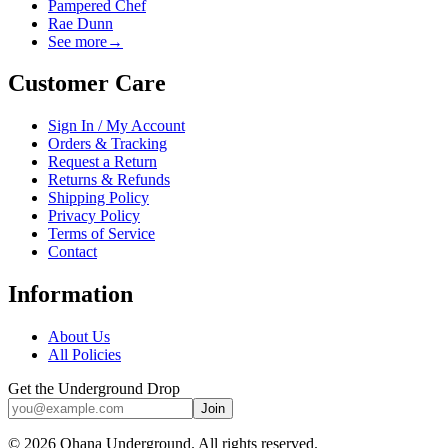
Pampered Chef
Rae Dunn
See more
→
Customer Care
Sign In / My Account
Orders & Tracking
Request a Return
Returns & Refunds
Shipping Policy
Privacy Policy
Terms of Service
Contact
Information
About Us
All Policies
Get the Underground Drop
Join
©
2026
Ohana Underground. All rights reserved.