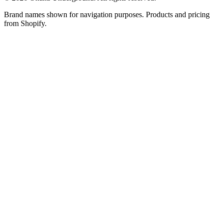
Brand names shown for navigation purposes. Products and pricing
from Shopify.