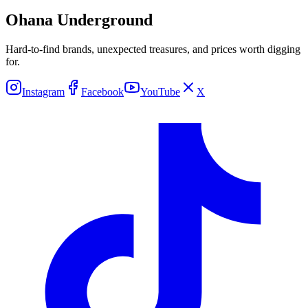
Ohana Underground
Hard-to-find brands, unexpected treasures, and prices worth digging
for.
Instagram
Facebook
YouTube
X