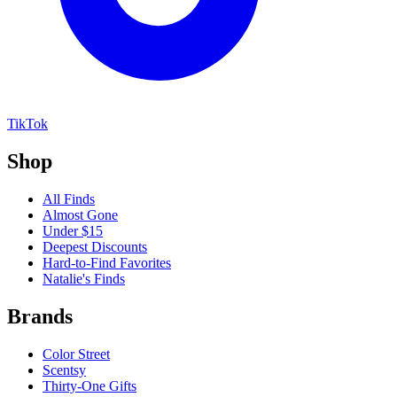
TikTok
Shop
All Finds
Almost Gone
Under $15
Deepest Discounts
Hard-to-Find Favorites
Natalie's Finds
Brands
Color Street
Scentsy
Thirty-One Gifts