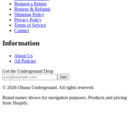
Request a Return
Returns & Refunds
Shipping Policy
Privacy Policy
Terms of Service
Contact
Information
About Us
All Policies
Get the Underground Drop
Join
©
2026
Ohana Underground. All rights reserved.
Brand names shown for navigation purposes. Products and pricing
from Shopify.