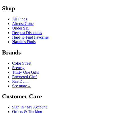
Shop
All Finds
Almost Gone
Under $15
Deepest Discounts
Hard-to-Find Favorites
Natalie's Finds
Brands
Color Street
Scentsy
Thirty-One Gifts
Pampered Chef
Rae Dunn
See more
→
Customer Care
Sign In / My Account
Orders & Tracking