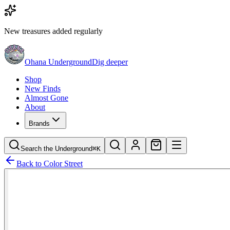
New treasures added regularly
Ohana Underground
Dig deeper
Shop
New Finds
Almost Gone
About
Brands
Search the Underground
⌘K
Back to
Color Street