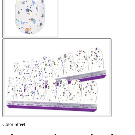
Color Street