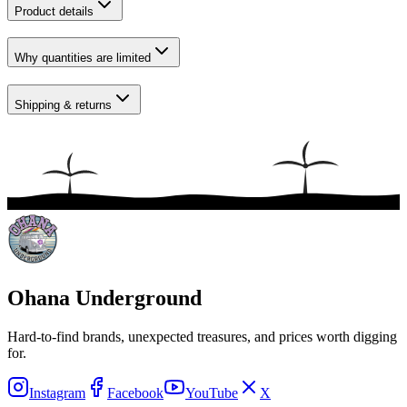
Product details
Why quantities are limited
Shipping & returns
Ohana Underground
Hard-to-find brands, unexpected treasures, and prices worth digging
for.
Instagram
Facebook
YouTube
X