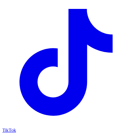
TikTok