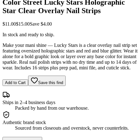
Color Street Lucky Stars Holographic
Star Clear Overlay Nail Strips
$11.00
$15.00
Save
$4.00
In stock and ready to ship.
Make your mani shine — Lucky Stars is a clear overlay nail strip set
featuring oversized holographic stars and red and blue glitter. Wear it
alone for a bold graphic look or layer over any base color for instant
sparkle. Real nail polish strips with no dry time and up to 14 days of
wear. Includes 16 strips plus prep pad, mini file, and cuticle stick.
Add to Cart
Save this find
Ships in 2–4 business days
Packed by hand from our warehouse.
Authentic brand stock
Sourced from closeouts and overstock, never counterfeits.