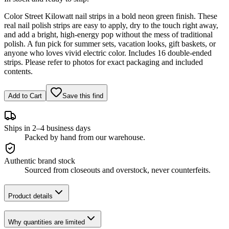
Color Street Kilowatt nail strips in a bold neon green finish. These
real nail polish strips are easy to apply, dry to the touch right away,
and add a bright, high-energy pop without the mess of traditional
polish. A fun pick for summer sets, vacation looks, gift baskets, or
anyone who loves vivid electric color. Includes 16 double-ended
strips. Please refer to photos for exact packaging and included
contents.
Add to Cart
Save this find
Ships in 2–4 business days
Packed by hand from our warehouse.
Authentic brand stock
Sourced from closeouts and overstock, never counterfeits.
Product details
Why quantities are limited