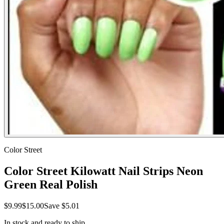
Color Street
Color Street Kilowatt Nail Strips Neon
Green Real Polish
$9.99
$15.00
Save
$5.01
In stock and ready to ship.