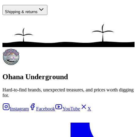
Shipping & returns
Ohana Underground
Hard-to-find brands, unexpected treasures, and prices worth digging
for.
Instagram
Facebook
YouTube
X