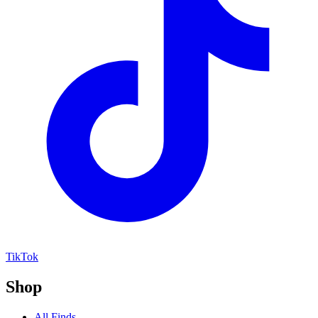
TikTok
Shop
All Finds