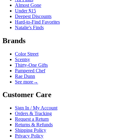
Almost Gone
Under $15
Deepest Discounts
Hard-to-Find Favorites
Natalie's Finds
Brands
Color Street
Scentsy
Thirty-One Gifts
Pampered Chef
Rae Dunn
See more
→
Customer Care
Sign In / My Account
Orders & Tracking
Request a Return
Returns & Refunds
Shipping Policy
Privacy Policy