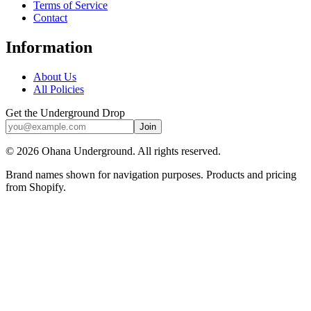
Terms of Service
Contact
Information
About Us
All Policies
Get the Underground Drop
Join
©
2026
Ohana Underground. All rights reserved.
Brand names shown for navigation purposes. Products and pricing
from Shopify.