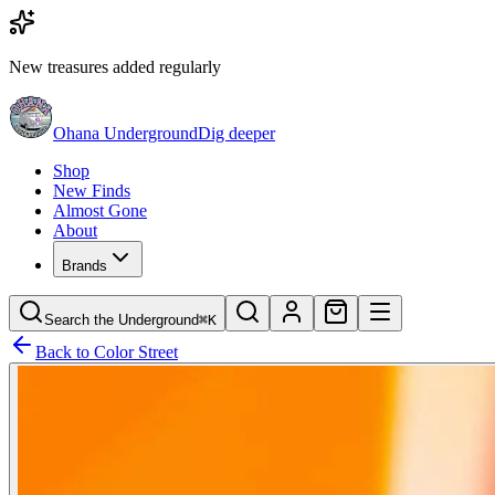
New treasures added regularly
Ohana Underground
Dig deeper
Shop
New Finds
Almost Gone
About
Brands
Search the Underground
⌘K
Back to
Color Street