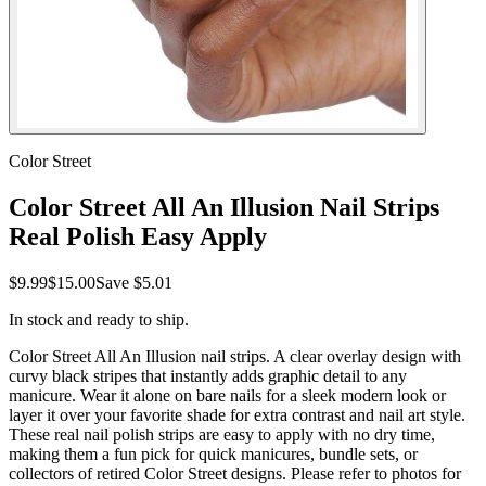
Color Street
Color Street All An Illusion Nail Strips
Real Polish Easy Apply
$9.99
$15.00
Save
$5.01
In stock and ready to ship.
Color Street All An Illusion nail strips. A clear overlay design with
curvy black stripes that instantly adds graphic detail to any
manicure. Wear it alone on bare nails for a sleek modern look or
layer it over your favorite shade for extra contrast and nail art style.
These real nail polish strips are easy to apply with no dry time,
making them a fun pick for quick manicures, bundle sets, or
collectors of retired Color Street designs. Please refer to photos for