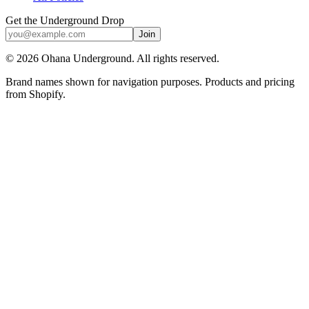
Get the Underground Drop
Join
©
2026
Ohana Underground. All rights reserved.
Brand names shown for navigation purposes. Products and pricing
from Shopify.