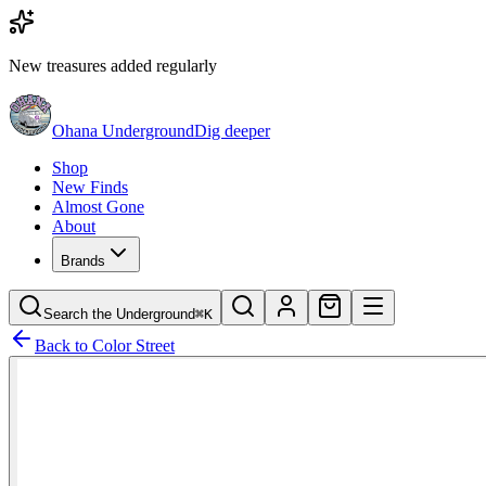
New treasures added regularly
Ohana Underground
Dig deeper
Shop
New Finds
Almost Gone
About
Brands
Search the Underground
⌘K
Back to
Color Street