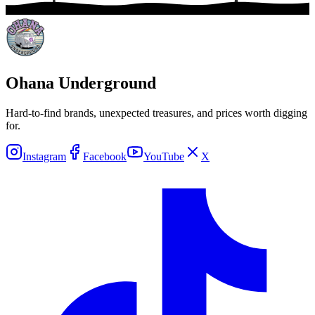
Ohana Underground
Hard-to-find brands, unexpected treasures, and prices worth digging
for.
Instagram
Facebook
YouTube
X