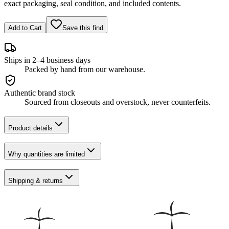
exact packaging, seal condition, and included contents.
Add to Cart
Save this find
Ships in 2–4 business days
Packed by hand from our warehouse.
Authentic brand stock
Sourced from closeouts and overstock, never counterfeits.
Product details
Why quantities are limited
Shipping & returns