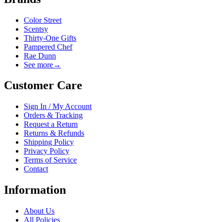
Color Street
Scentsy
Thirty-One Gifts
Pampered Chef
Rae Dunn
See more
→
Customer Care
Sign In / My Account
Orders & Tracking
Request a Return
Returns & Refunds
Shipping Policy
Privacy Policy
Terms of Service
Contact
Information
About Us
All Policies