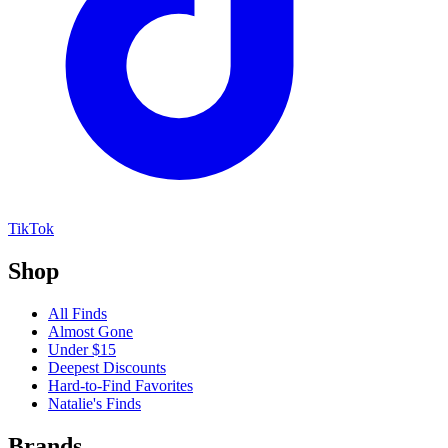
TikTok
Shop
All Finds
Almost Gone
Under $15
Deepest Discounts
Hard-to-Find Favorites
Natalie's Finds
Brands