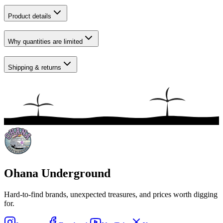
Product details
Why quantities are limited
Shipping & returns
Ohana Underground
Hard-to-find brands, unexpected treasures, and prices worth digging
for.