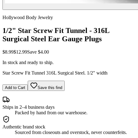
Hollywood Body Jewelry
1/2" Star Screw Fit Tunnel - 316L
Surgical Steel Ear Gauge Plugs
$8.99
$12.99
Save
$4.00
In stock and ready to ship.
Star Screw Fit Tunnel 316L Surgical Steel. 1/2" width
Add to Cart
Save this find
Ships in 2–4 business days
Packed by hand from our warehouse.
Authentic brand stock
Sourced from closeouts and overstock, never counterfeits.