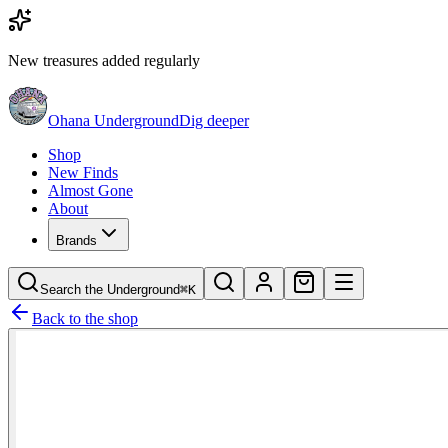
New treasures added regularly
Ohana Underground
Dig deeper
Shop
New Finds
Almost Gone
About
Brands
Search the Underground
⌘K
Back to the shop