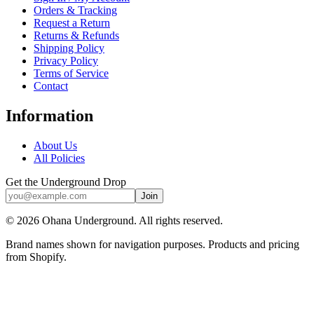
Orders & Tracking
Request a Return
Returns & Refunds
Shipping Policy
Privacy Policy
Terms of Service
Contact
Information
About Us
All Policies
Get the Underground Drop
Join
©
2026
Ohana Underground. All rights reserved.
Brand names shown for navigation purposes. Products and pricing
from Shopify.