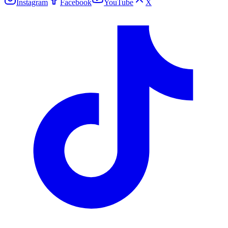
Instagram
Facebook
YouTube
X