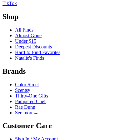
TikTok
Shop
All Finds
Almost Gone
Under $15
Deepest Discounts
Hard-to-Find Favorites
Natalie's Finds
Brands
Color Street
Scentsy
Thirty-One Gifts
Pampered Chef
Rae Dunn
See more
→
Customer Care
Sign In / My Account